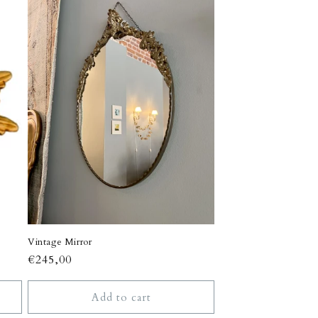
n
Vintage Mirror
Regular
€245,00
price
Add to cart