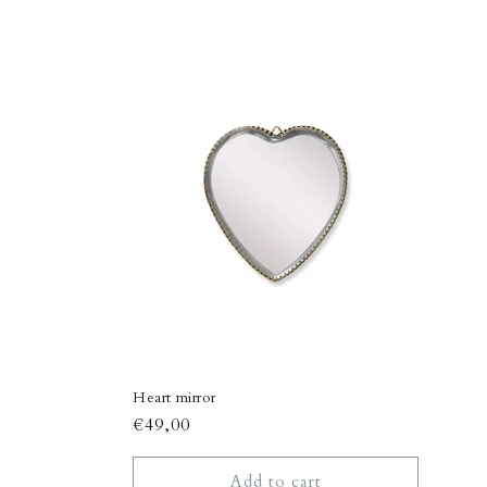
Heart mirror
Regular
€49,00
price
Add to cart