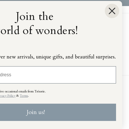
Join the
orld of wonders!
ver new arrivals, unique gifts, and beautiful surprises.
ve occasional emails from Trésorie.
ivacy Policy
&
Terms
.
Join us!