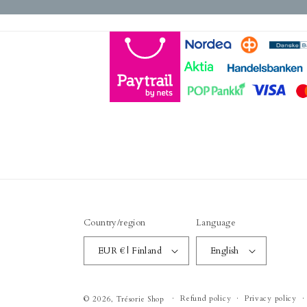
Country/region
Language
EUR € | Finland
English
Refund policy
Privacy policy
© 2026,
Trésorie Shop