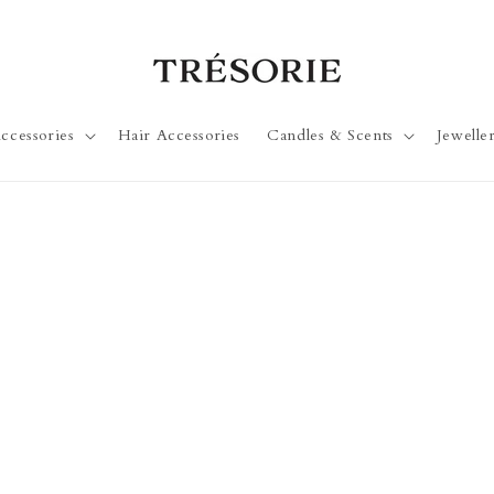
ccessories
Hair Accessories
Candles & Scents
Jewelle