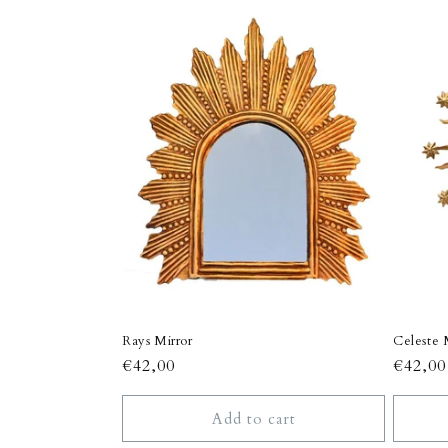
c
t
i
o
n
:
Rays Mirror
Celeste 
Regular
€42,00
Regula
€42,00
price
price
Add to cart