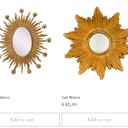
Mirror
Sun Mirror
r
Regular
€42,00
price
Add to cart
Add to cart