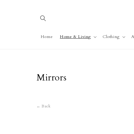
Skip to
content
Home
Home & Living
Clothing
A
C
Mirrors
o
l
← Back
l
e