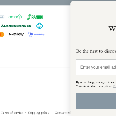
w
Be the first to disco
Email
By subscribing, you agree to recei
You can unsubscribe anytime
.
Pr
Terms of service
Shipping policy
Contact information
Legal notice