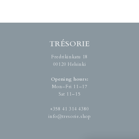
TRÉSORIE
Fredrikinkatu 18
00120 Helsinki
Opening hours:
Mon–Fri 11–17
Sat 11–15
+358 41 314 4380
info@tresorie.shop